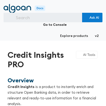
Search
Ask AI
Go to Console
Explore products
v2
Credit Insights
AI Tools
PRO
Overview
Credit Insights
is a product to instantly enrich and
structure Open Banking data, in order to retrieve
relevant and ready-to-use information for a financial
analysis.