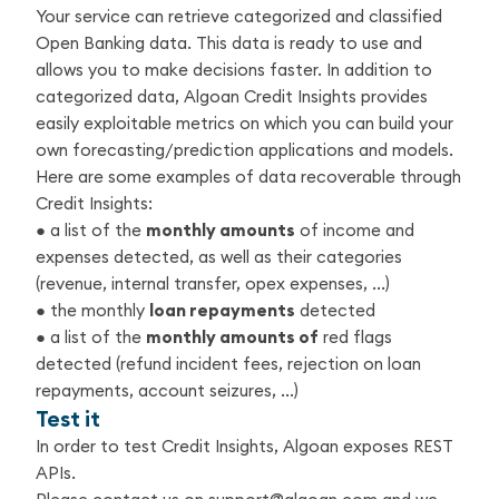
Your service can retrieve categorized and classified
Open Banking data. This data is ready to use and
allows you to make decisions faster. In addition to
categorized data, Algoan Credit Insights provides
easily exploitable metrics on which you can build your
own forecasting/prediction applications and models.
Here are some examples of data recoverable through
Credit Insights:
● a list of the
monthly amounts
of income and
expenses detected, as well as their categories
(revenue, internal transfer, opex expenses, ...)
● the monthly
loan repayments
detected
● a list of the
monthly amounts of
red flags
detected (refund incident fees, rejection on loan
repayments, account seizures, ...)
Test it
In order to test Credit Insights, Algoan exposes REST
APIs.