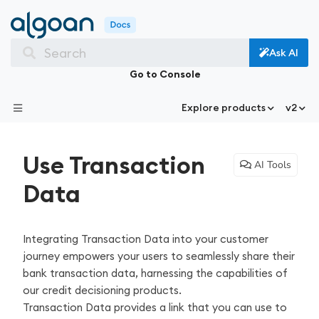
Search
Ask AI
Go to Console
Explore products
v2
Use Transaction
AI Tools
Data
Integrating Transaction Data into your customer
journey empowers your users to seamlessly share their
bank transaction data, harnessing the capabilities of
our credit decisioning products.
Transaction Data provides a link that you can use to