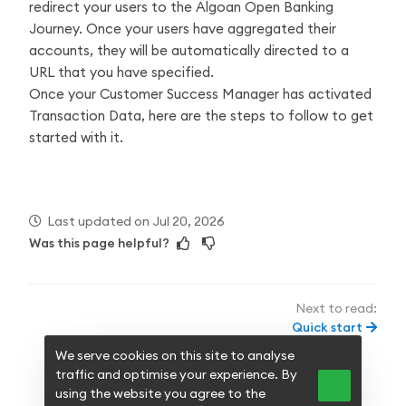
redirect your users to the Algoan Open Banking
Journey. Once your users have aggregated their
accounts, they will be automatically directed to a
URL that you have specified.
Once your Customer Success Manager has activated
Transaction Data, here are the steps to follow to get
started with it.
Last updated
on
Jul 20, 2026
Was this page helpful?
Next to read:
Quick start
We serve cookies on this site to analyse
traffic and optimise your experience. By
null
using the website you agree to the