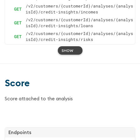
/v2/customers/{customerId}/analyses/{analys
GET
isId}/credit-insights/incomes
/v2/customers/{customerId}/analyses/{analys
GET
isId}/credit-insights/loans
/v2/customers/{customerId}/analyses/{analys
GET
isId}/credit-insights/risks
SHOW
Score
Score attached to the analysis
Endpoints