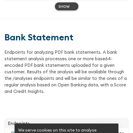
SHOW
Bank Statement
Endpoints for analyzing PDF bank statements. A bank
statement analysis processes one or more base64-
encoded PDF bank statements uploaded for a given
customer. Results of the analysis will be available through
the /analyses endpoints and will be similar to the ones of a
regular analysis based on Open Banking data, with a Score
and Credit Insights.
Endpoints
We serve cookies on this site to analyse