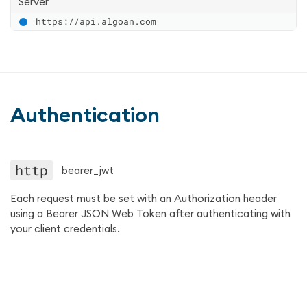
Server
https://api.algoan.com
Authentication
http
bearer_jwt
Each request must be set with an Authorization header
using a Bearer JSON Web Token after authenticating with
your client credentials.