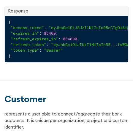
Response
{
"access_token"
: 
"eyJhbGciOiJSUzI1NiIsInR5cCIgOiAiSl
"expires_in"
: 
86400
,
"refresh_expires_in"
: 
864000
,
"refresh_token"
: 
"eyJhbGciOiJIUzI1NiIsInR5...fsWGA8
"token_type"
: 
"Bearer"
}
Customer
represents a user able to connect/aggregate their bank
accounts. It is unique per organization, project and custom
identifier.