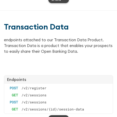
Transaction Data
endpoints attached to our Transaction Data Product.
Transaction Data is a product that enables your prospects
to easily share their Open Banking Data.
Endpoints
POST
/v2/register
GET
/v2/sessions
POST
/v2/sessions
GET
/v2/sessions/{id}/session-data