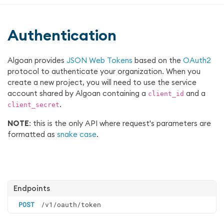
Authentication
Algoan provides
JSON Web Tokens
based on the
OAuth2
protocol to authenticate your organization. When you
create a new project, you will need to use the service
account shared by Algoan containing a
and a
client_id
.
client_secret
NOTE
: this is the only API where request's parameters are
formatted as
snake case
.
Endpoints
POST
/v1/oauth/token