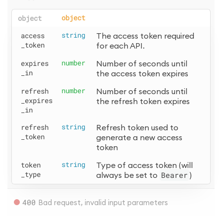
object
object
access
string
The access token required 
_token
for each API.
expires
number
Number of seconds until 
_in
the access token expires
refresh
number
Number of seconds until 
_expires
the refresh token expires
_in
refresh
string
Refresh token used to 
_token
generate a new access 
token
token
string
Type of access token (will 
_type
always be set to 
Bearer
)
400
Bad request, invalid input parameters