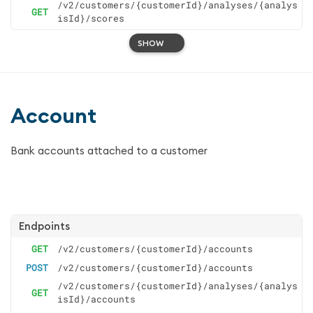
/v2/customers/{customerId}/analyses/{analys
GET
isId}/scores
SHOW
Account
Bank accounts attached to a customer
Endpoints
GET
/v2/customers/{customerId}/accounts
POST
/v2/customers/{customerId}/accounts
/v2/customers/{customerId}/analyses/{analys
GET
isId}/accounts