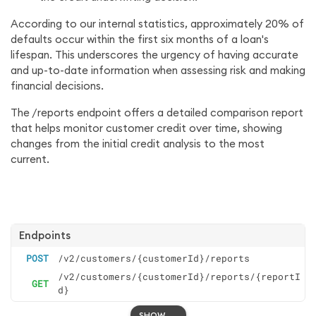
According to our internal statistics, approximately 20% of
defaults occur within the first six months of a loan's
lifespan. This underscores the urgency of having accurate
and up-to-date information when assessing risk and making
financial decisions.
The /reports endpoint offers a detailed comparison report
that helps monitor customer credit over time, showing
changes from the initial credit analysis to the most
current.
Endpoints
POST
/v2/customers/{customerId}/reports
/v2/customers/{customerId}/reports/{reportI
GET
d}
SHOW