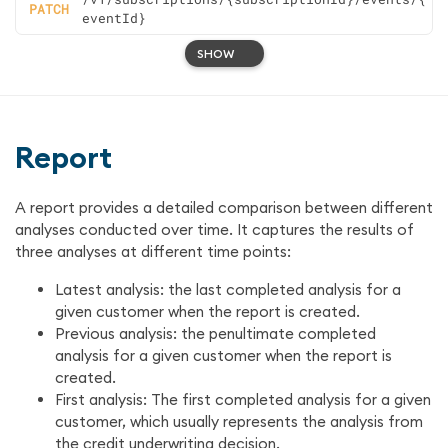
PATCH
eventId}
SHOW
Report
A report provides a detailed comparison between different
analyses conducted over time. It captures the results of
three analyses at different time points:
Latest analysis: the last completed analysis for a
given customer when the report is created.
Previous analysis: the penultimate completed
analysis for a given customer when the report is
created.
First analysis: The first completed analysis for a given
customer, which usually represents the analysis from
the credit underwriting decision.