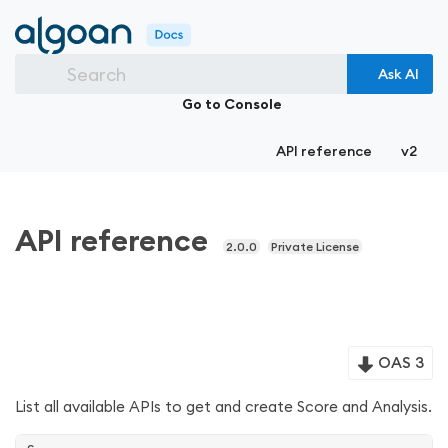
Search
Ask AI
Go to Console
API reference
v2
API reference
2.0.0
Private License
OAS 3
List all available APIs to get and create Score and Analysis.