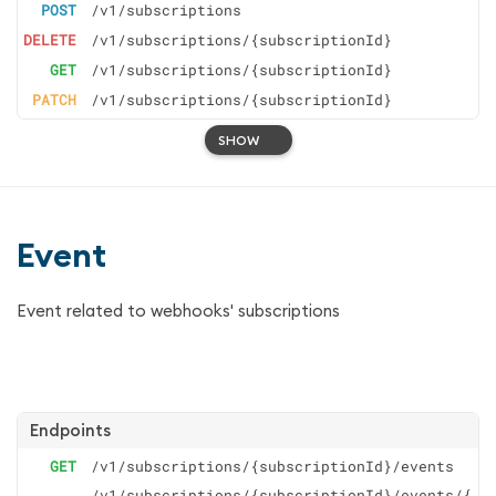
POST
/v1/subscriptions
DELETE
/v1/subscriptions/{subscriptionId}
GET
/v1/subscriptions/{subscriptionId}
PATCH
/v1/subscriptions/{subscriptionId}
SHOW
Event
Event related to webhooks' subscriptions
Endpoints
GET
/v1/subscriptions/{subscriptionId}/events
/v1/subscriptions/{subscriptionId}/events/{