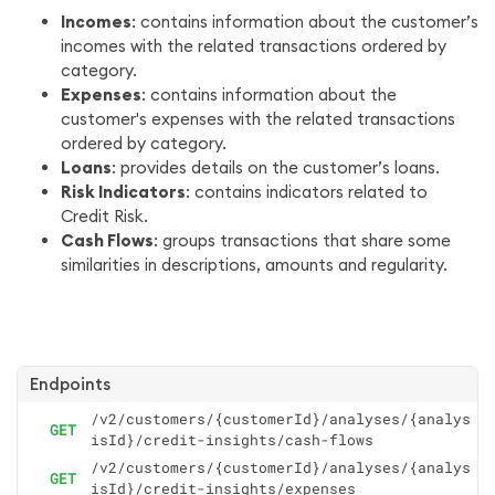
Incomes
: contains information about the customer’s
incomes with the related transactions ordered by
category.
Expenses
: contains information about the
customer's expenses with the related transactions
ordered by category.
Loans
: provides details on the customer’s loans.
Risk Indicators
: contains indicators related to
Credit Risk.
Cash Flows
: groups transactions that share some
similarities in descriptions, amounts and regularity.
Endpoints
/v2/customers/{customerId}/analyses/{analys
GET
isId}/credit-insights/cash-flows
/v2/customers/{customerId}/analyses/{analys
GET
isId}/credit-insights/expenses