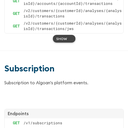
GET
isId}/accounts/{accountId}/transactions
/v2/customers/{customerId}/analyses/{analys
GET
isId}/transactions
/v2/customers/{customerId}/analyses/{analys
GET
isId}/transactions/jws
SHOW
Subscription
Subscription to Algoan's platform events.
Endpoints
GET
/v1/subscriptions