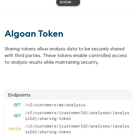
SHOW
Algoan Token
Sharing tokens allow analysis data to be securely shared
with third parties. These tokens enable controlled access
to analysis results while maintaining security.
Endpoints
GET
/v2/customers/me/analysis
/v2/customers/{customerId}/analyses/{analys
GET
isId}/sharing-token
/v2/customers/{customerId}/analyses/{analys
PATCH
isId}/sharing-token