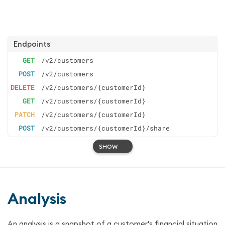
Endpoints
GET
/v2/customers
POST
/v2/customers
DELETE
/v2/customers/{customerId}
GET
/v2/customers/{customerId}
PATCH
/v2/customers/{customerId}
POST
/v2/customers/{customerId}/share
SHOW
Analysis
An analysis is a snapshot of a customer's financial situation