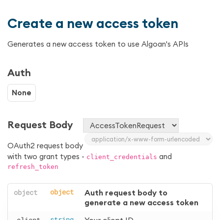
Create a new access token
Generates a new access token to use Algoan's APIs
Auth
None
Request Body
OAuth2 request body
with two grant types -
and
client_credentials
refresh_token
object
object
Auth request body to 
generate a new access token
client
string