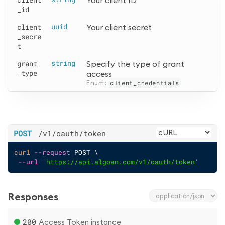
Your client ID
_id
client
uuid
Your client secret
_secre
t
grant
string
Specify the type of grant 
_type
access
Enum: 
client_credentials
POST
/v1
/oauth
/token
curl
--request
 POST \
--url
'https://api.algoan.com/v1/oauth/token'
Responses
200
Access Token instance