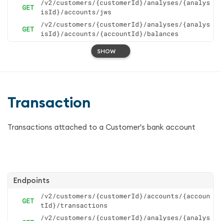
/v2/customers/{customerId}/analyses/{analys
GET
isId}/accounts/jws
/v2/customers/{customerId}/analyses/{analys
GET
isId}/accounts/{accountId}/balances
SHOW
Transaction
Transactions attached to a Customer's bank account
Endpoints
/v2/customers/{customerId}/accounts/{accoun
GET
tId}/transactions
/v2/customers/{customerId}/analyses/{analys