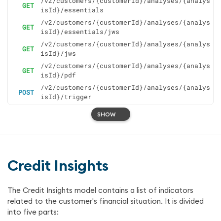
/v2/customers/{customerId}/analyses/{analys
GET
isId}/essentials
/v2/customers/{customerId}/analyses/{analys
GET
isId}/essentials/jws
/v2/customers/{customerId}/analyses/{analys
GET
isId}/jws
/v2/customers/{customerId}/analyses/{analys
GET
isId}/pdf
/v2/customers/{customerId}/analyses/{analys
POST
isId}/trigger
SHOW
Credit Insights
The Credit Insights model contains a list of indicators
related to the customer's financial situation. It is divided
into five parts: