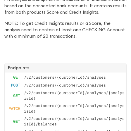
based on the connected bank accounts. It contains results
from both products Score and Credit Insights.
NOTE: To get Credit Insights results or a Score, the
analysis need to contain at least one CHECKING Account
with a minimum of 20 transactions.
Endpoints
GET
/v2/customers/{customerId}/analyses
POST
/v2/customers/{customerId}/analyses
/v2/customers/{customerId}/analyses/{analys
GET
isId}
/v2/customers/{customerId}/analyses/{analys
PATCH
isId}
/v2/customers/{customerId}/analyses/{analys
GET
isId}/balances