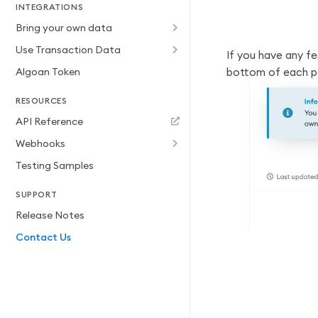
INTEGRATIONS
Bring your own data
Use Transaction Data
If you have any f
Algoan Token
bottom of each p
RESOURCES
API Reference
Webhooks
Testing Samples
SUPPORT
Release Notes
Contact Us