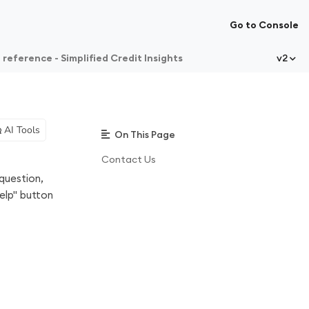
Go to Console
 reference - Simplified Credit Insights
v2
AI Tools
On This Page
Contact Us
question,
elp" button