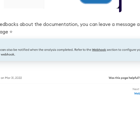
eedbacks about the documentation, you can leave a message a
age ⭐️