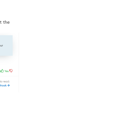
t the