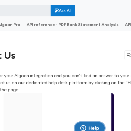
Ask AI
Algoan Pro
API reference - PDF Bank Statement Analysis
API
 Us
or your Algoan integration and you can't find an answer to your 
act us on our dedicated help desk platform by clicking on the "H
the page.