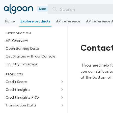
Search
Home
Explore products
API reference
API reference 
INTRODUCTION
API Overview
Contact
Open Banking Data
Get Started with our Console
Country Coverage
If you need help f
you can still cont
PRODUCTS
at the bottom of 
Credit Score
Credit Insights
Credit Insights PRO
Transaction Data