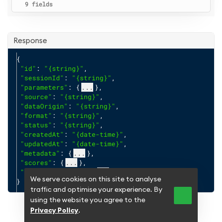
9 fields
Response
{
"id"
: 
"{string}"
,
"sessionId"
: 
"{string}"
,
"parameters"
: {
...
},
"source"
: 
"{string}"
,
"dataOrigin"
: 
"{string}"
,
"format"
: 
"{string}"
,
"status"
: 
"{string}"
,
"createdAt"
: 
"{date-time}"
,
"updatedAt"
: 
"{date-time}"
,
"metadata"
: {
...
},
"scores"
: {
...
},
"creditInsights"
: {
...
}
We serve cookies on this site to analyse
}
traffic and optimise your experience. By
using the website you agree to the
Privacy Policy
.