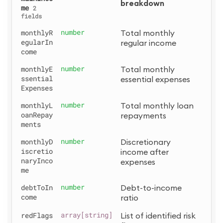
breakdown
me
2
fields
monthlyR
number
Total monthly 
egularIn
regular income
come
monthlyE
number
Total monthly 
ssential
essential expenses
Expenses
monthlyL
number
Total monthly loan 
oanRepay
repayments
ments
monthlyD
number
Discretionary 
iscretio
income after 
naryInco
expenses
me
debtToIn
number
Debt-to-income 
come
ratio
redFlags
array[string]
List of identified risk 