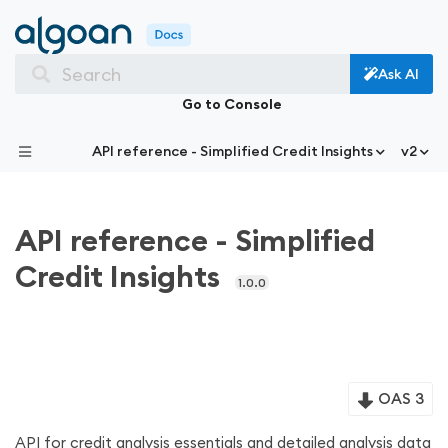
Search
Ask AI
Go to Console
API reference - Simplified Credit Insights
v2
API reference - Simplified
Credit Insights
1.0.0
OAS 3
API for credit analysis essentials and detailed analysis data