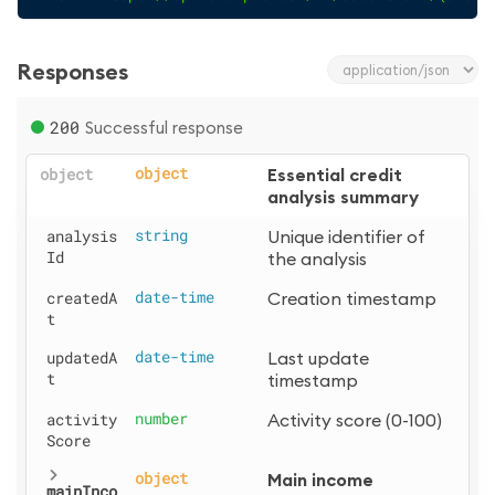
Responses
200
Successful response
object
object
Essential credit 
analysis summary
analysis
string
Unique identifier of 
Id
the analysis
createdA
date-time
Creation timestamp
t
updatedA
date-time
Last update 
t
timestamp
activity
number
Activity score (0-100)
Score
object
Main income 
mainInco