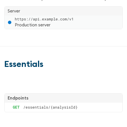
Server
https://api.example.com/v1
Production server
Essentials
Endpoints
GET
/essentials/{analysisId}