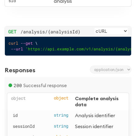
sId
analysis
GET
/analysis
/{analysisId}
curl
--get
 \
--url
'https://api.example.com/v1/analysis/{analysi
Responses
200
Successful response
object
object
Complete analysis 
data
id
string
Analysis identifier
sessionId
string
Session identifier