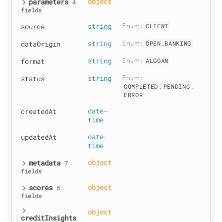
parameters
object
4
fields
source
string
Enum: 
CLIENT
dataOrigin
string
Enum: 
OPEN_BANKING
format
string
Enum: 
ALGOAN
status
string
Enum: 
COMPLETED
,
PENDING
,
ERROR
createdAt
date-
time
updatedAt
date-
time
metadata
object
7
fields
scores
object
5
fields
object
creditInsights