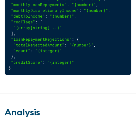
"monthlyLoanRepayments"
: 
"{number}"
,
"monthlyDiscretionaryIncome"
: 
"{number}"
,
"debtToIncome"
: 
"{number}"
,
"redFlags"
: [
"{array[string]...}"
 ],
"loanRepaymentRejections"
: {
"totalRejectedAmount"
: 
"{number}"
,
"count"
: 
"{integer}"
 },
"creditScore"
: 
"{integer}"
}
Analysis