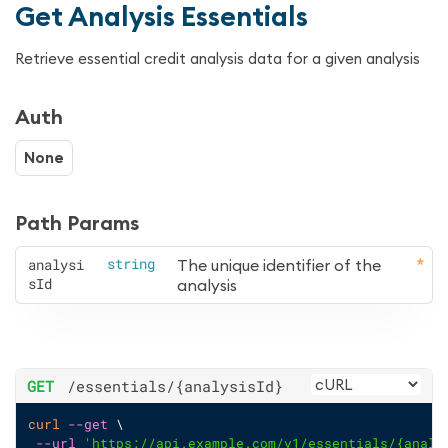
Get Analysis Essentials
Retrieve essential credit analysis data for a given analysis
Auth
None
Path Params
analysi
string
The unique identifier of the 
sId
analysis
GET
/essentials
/{analysisId}
curl
--get
 \
--url
'https://api.example.com/v1/essentials/{analy