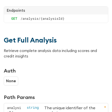
Endpoints
GET
/analysis/{analysisId}
Get Full Analysis
Retrieve complete analysis data including scores and
credit insights
Auth
None
Path Params
analysi
string
The unique identifier of the 