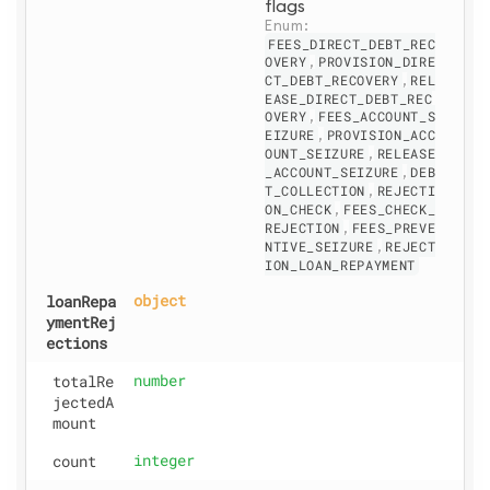
flags
Enum: 
FEES_DIRECT_DEBT_REC
OVERY
,
PROVISION_DIRE
CT_DEBT_RECOVERY
,
REL
EASE_DIRECT_DEBT_REC
OVERY
,
FEES_ACCOUNT_S
EIZURE
,
PROVISION_ACC
OUNT_SEIZURE
,
RELEASE
_ACCOUNT_SEIZURE
,
DEB
T_COLLECTION
,
REJECTI
ON_CHECK
,
FEES_CHECK_
REJECTION
,
FEES_PREVE
NTIVE_SEIZURE
,
REJECT
ION_LOAN_REPAYMENT
loanRepa
object
ymentRej
ections
totalRe
number
jectedA
mount
count
integer