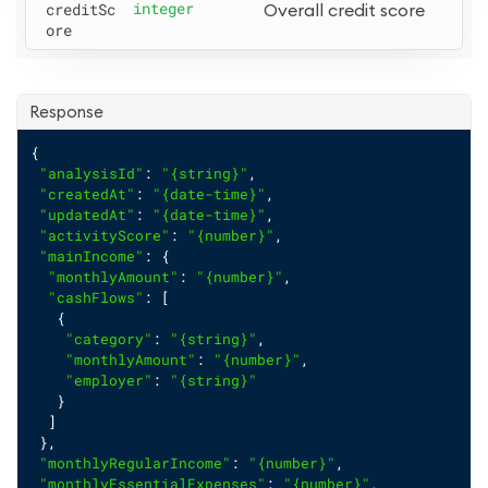
creditSc
integer
Overall credit score
ore
Response
{
"analysisId"
: 
"{string}"
,
"createdAt"
: 
"{date-time}"
,
"updatedAt"
: 
"{date-time}"
,
"activityScore"
: 
"{number}"
,
"mainIncome"
: {
"monthlyAmount"
: 
"{number}"
,
"cashFlows"
: [
   {
"category"
: 
"{string}"
,
"monthlyAmount"
: 
"{number}"
,
"employer"
: 
"{string}"
   }
  ]
 },
"monthlyRegularIncome"
: 
"{number}"
,
"monthlyEssentialExpenses"
: 
"{number}"
,